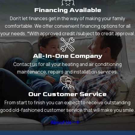
Financing Available
Don't let finances get in the way of making your family
comfortable. We offer convenient financing options for all
your needs. *With approved credit /subject to credit approval.
All-In-One Company
Contact us for all your heating and air conditioning
maintenance, repairs and installation services.
Our Customer Service
From start to finish you can expect to receive outstanding
good old-fashioned customer service that will make you smile.
About Us