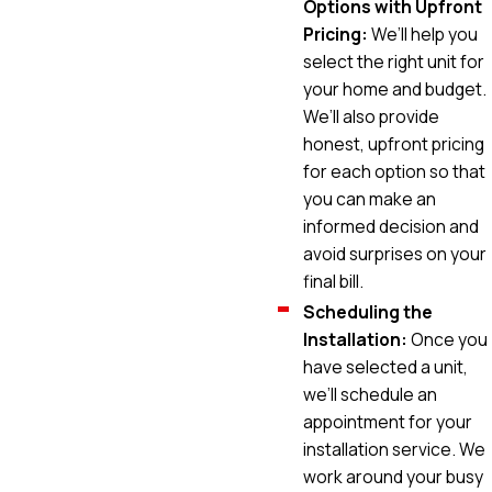
Options with Upfront
Pricing:
We’ll help you
select the right unit for
your home and budget.
We’ll also provide
honest, upfront pricing
for each option so that
you can make an
informed decision and
avoid surprises on your
final bill.
Scheduling the
Installation:
Once you
have selected a unit,
we’ll schedule an
appointment for your
installation service. We
work around your busy