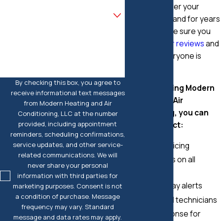
during and after your
Are you a new customer?
replacement and for years
to come. Make sure you
How can we help you?
check out
our reviews
and
see what everyone is
saying.
By checking this box, you agree to
When choosing Modern
receive informational text messages
Heating and Air
from Modern Heating and Air
Conditioning, you can
Conditioning, LLC at the number
provided, including appointment
always expect:
reminders, scheduling confirmations,
service updates, and other service-
Upfront pricing
related communications. We will
Warranties on all
never share your personal
repairs
information with third parties for
On-the-way alerts
marketing purposes. Consent is not
a condition of purchase. Message
Uniformed technicians
frequency may vary. Standard
24/7 response for
message and data rates may apply.