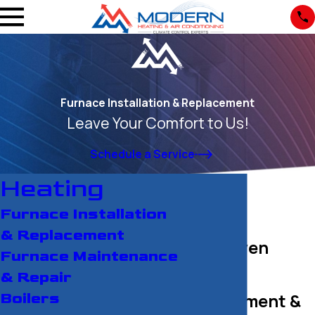
Furnace Installation & Replacement
Leave Your Comfort to Us!
Schedule a Service
Heating
Furnace Installation
& Replacement
New Haven
Furnace Maintenance
Furnace
& Repair
Replacement &
Boilers