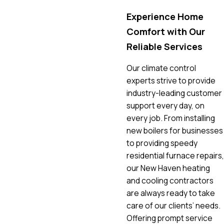
Experience Home
Comfort with Our
Reliable Services
Our climate control
experts strive to provide
industry-leading customer
support every day, on
every job. From installing
new boilers for businesses
to providing speedy
residential furnace repairs,
our New Haven heating
and cooling contractors
are always ready to take
care of our clients’ needs.
Offering prompt service