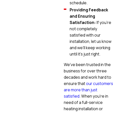
schedule.
Providing Feedback
and Ensuring
Satisfaction:
If you’re
not completely
satisfied with our
installation, let us know
and we’ll keep working
until it’s just right.
We've been trusted in the
business for over three
decades and work hard to
ensure that
our customers
are more than just
satisfied
. When you're in
need of a full-service
heating installation or