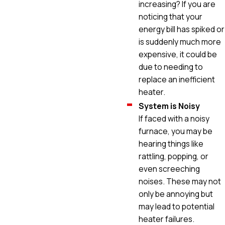
increasing? If you are
noticing that your
energy bill has spiked or
is suddenly much more
expensive, it could be
due to needing to
replace an inefficient
heater.
System is Noisy
If faced with a noisy
furnace, you may be
hearing things like
rattling, popping, or
even screeching
noises. These may not
only be annoying but
may lead to potential
heater failures.