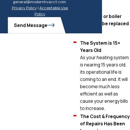
general@modernhvacct.com.
replaced.
Privacy Policy
|
Acceptable Use
Policy
Your furnace or boiler
may need to be replaced
Send Message
if:
The System is 15+
Years Old
As your heating system
is nearing 15 years old,
its operational life is
coming to an end. It will
become much less
efficient as well as
cause your energy bills
to increase.
The Cost & Frequency
of Repairs Has Been