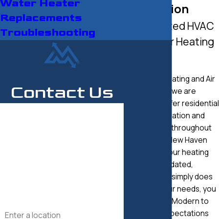
Water Heater
Installation
Replacements
Your Trusted HVAC
Troubleshooting
Partner for Heating
Solutions
At Modern Heating and Air
Contact Us
Conditioning, we are
pleased to offer residential
First Name
heating installation and
replacement throughout
Last Name
Fairfield and New Haven
counties. If your heating
Phone
system is outdated,
inefficient, or simply does
Email
not serve your needs, you
can count on Modern to
Address
exceed all expectations