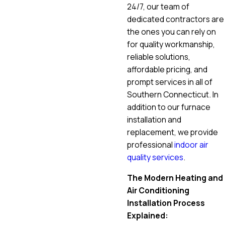
24/7, our team of
dedicated contractors are
the ones you can rely on
for quality workmanship,
reliable solutions,
affordable pricing, and
prompt services in all of
Southern Connecticut. In
addition to our furnace
installation and
replacement, we provide
professional
indoor air
quality services
.
The Modern Heating and
Air Conditioning
Installation Process
Explained: