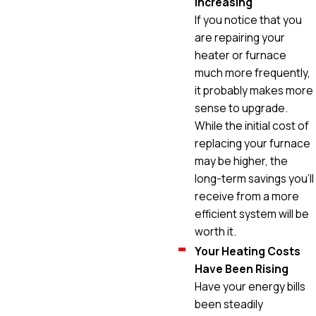
Increasing
If you notice that you
are repairing your
heater or furnace
much more frequently,
it probably makes more
sense to upgrade.
While the initial cost of
replacing your furnace
may be higher, the
long-term savings you'll
receive from a more
efficient system will be
worth it.
Your Heating Costs
Have Been Rising
Have your energy bills
been steadily