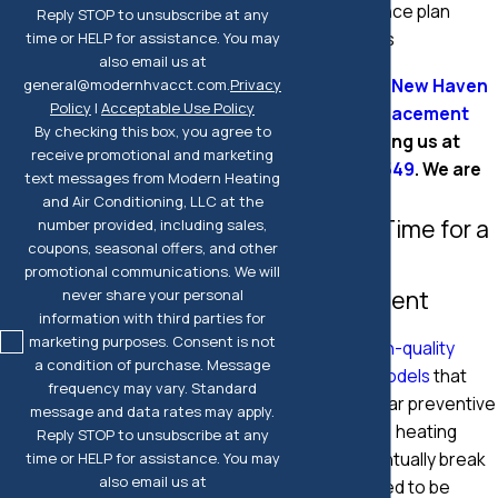
maintenance plan
Reply STOP to unsubscribe at any
customers
time or HELP for assistance. You may
also email us at
Contact Our New Haven
general@modernhvacct.com.
Privacy
Policy
|
Acceptable Use Policy
Heating Replacement
By checking this box, you agree to
Team
by calling us at
receive promotional and marketing
(203) 295-7549
. We are
text messages from Modern Heating
here to help!
and Air Conditioning, LLC at the
Signs It's Time for a
number provided, including sales,
coupons, seasonal offers, and other
Heater
promotional communications. We will
Replacement
never share your personal
information with third parties for
marketing purposes. Consent is not
Even with
high-quality
a condition of purchase. Message
makes and models
that
frequency may vary. Standard
receive regular preventive
message and data rates may apply.
maintenance, heating
Reply STOP to unsubscribe at any
systems eventually break
time or HELP for assistance. You may
also email us at
down and need to be