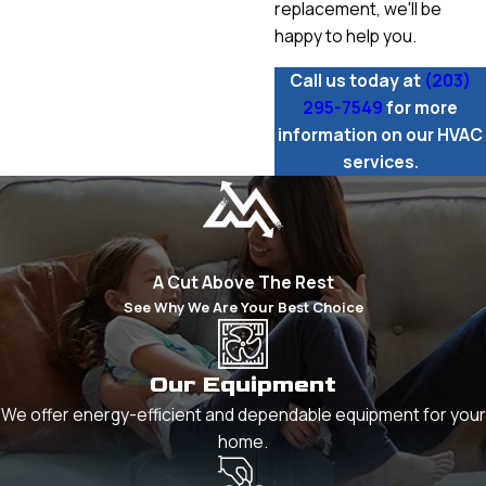
replacement, we'll be
happy to help you.
Call us today at
(203)
295-7549
for more
information on our HVAC
services.
A Cut Above The Rest
See Why We Are Your Best Choice
Our Equipment
We offer energy-efficient and dependable equipment for your
home.