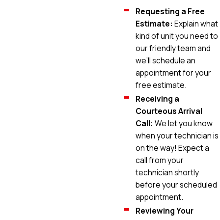
Requesting a Free
Estimate:
Explain what
kind of unit you need to
our friendly team and
we’ll schedule an
appointment for your
free estimate.
Receiving a
Courteous Arrival
Call:
We let you know
when your technician is
on the way! Expect a
call from your
technician shortly
before your scheduled
appointment.
Reviewing Your