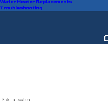
Water Heater Replacements
Troubleshooting
First Name
Last Name
Phone
Email
Address
Are you a new customer?