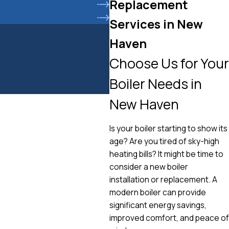
Replacement
Services in New
Haven
Choose Us for Your
Boiler Needs in
New Haven
Is your boiler starting to show its
age? Are you tired of sky-high
heating bills? It might be time to
consider a new boiler
installation or replacement. A
modern boiler can provide
significant energy savings,
improved comfort, and peace of