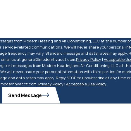
messages from Modern Heating and Air Conditioning, LLC at the number p
 service-related communications. We will never share your personal info
sage frequency may vary. Standard message and data rates may apply. R
so email us at general@modernhvacct.com.
Privacy Policy
|
Acceptable Use
ng text messages from Modern Heating and Air Conditioning, LLC at the 
e will never share your personal information with third parties for mar
ge and data rates may apply. Reply STOP to unsubscribe at any time or 
l@modernhvacct.com.
Privacy Policy
|
Acceptable Use Policy
Send Message