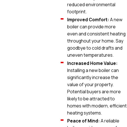
reduced environmental
footprint.
Improved Comfort:
A new
boiler can provide more
even and consistent heating
throughout your home. Say
goodbye to cold drafts and
uneven temperatures.
Increased Home Value:
Installing a new boiler can
significantly increase the
value of your property.
Potential buyers are more
likely to be attracted to
homes with modern, efficient
heating systems.
Peace of Mind:
A reliable