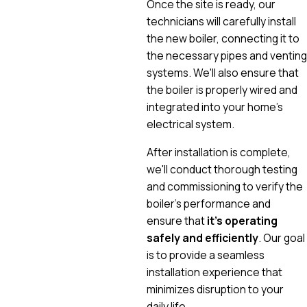
Once the site is ready, our
technicians will carefully install
the new boiler, connecting it to
the necessary pipes and venting
systems. We'll also ensure that
the boiler is properly wired and
integrated into your home's
electrical system.
After installation is complete,
we'll conduct thorough testing
and commissioning to verify the
boiler's performance and
ensure that
it's operating
safely and efficiently
. Our goal
is to provide a seamless
installation experience that
minimizes disruption to your
daily life.