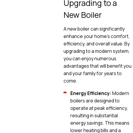
Upgrading to a
New Boiler
A new boiler can significantly
enhance your home's comfort,
efficiency, and overall value. By
upgrading to a modern system,
you can enjoy numerous
advantages that will benefit you
and your family for years to
come.
Energy Efficiency:
Modern
boilers are designed to
operate at peak efficiency,
resulting in substantial
energy savings. This means
lower heating bills and a