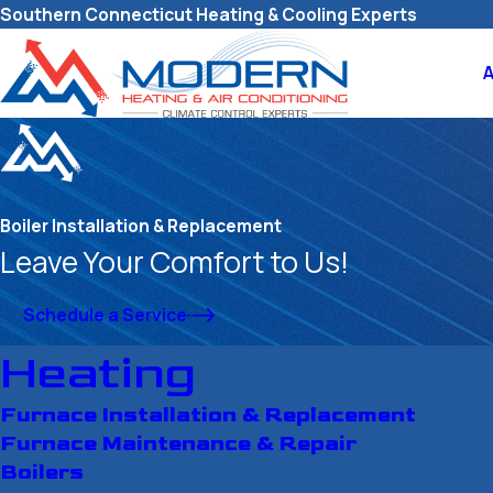
Southern Connecticut Heating & Cooling Experts
Boiler Installation & Replacement
Leave Your Comfort to Us!
Schedule a Service
Heating
Furnace Installation & Replacement
Furnace Maintenance & Repair
Boilers