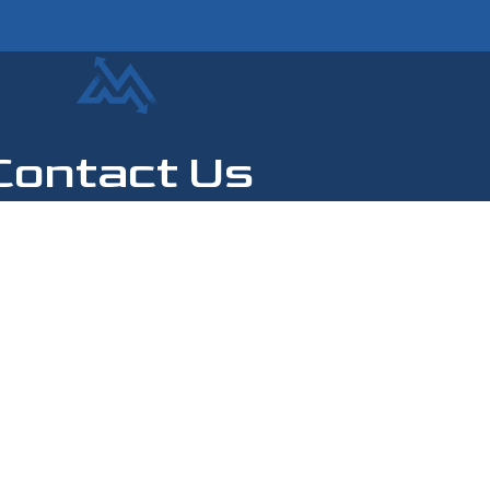
Contact Us