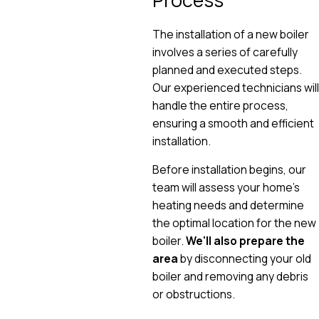
The installation of a new boiler
involves a series of carefully
planned and executed steps.
Our experienced technicians will
handle the entire process,
ensuring a smooth and efficient
installation.
Before installation begins, our
team will assess your home's
heating needs and determine
the optimal location for the new
boiler.
We'll also prepare the
area
by disconnecting your old
boiler and removing any debris
or obstructions.