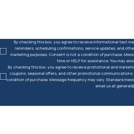
How can we help you?
By checking this box, you agree to receive informational text 
reminders, scheduling confirmations, service updates, and other
marketing purposes. Consent is not a condition of purchase. Mes
time or HELP for assistance. You may al
By checking this box, you agree to receive promotional and marketi
coupons, seasonal offers, and other promotional communications. W
condition of purchase. Message frequency may vary. Standard messa
email us at genera