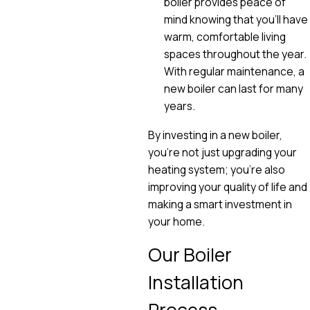
boiler provides peace of
mind knowing that you'll have
warm, comfortable living
spaces throughout the year.
With regular maintenance, a
new boiler can last for many
years.
By investing in a new boiler,
you're not just upgrading your
heating system; you're also
improving your quality of life and
making a smart investment in
your home.
Our Boiler
Installation
Process