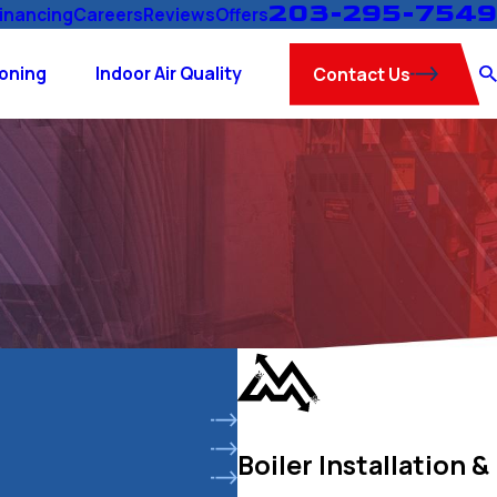
203-295-7549
inancing
Careers
Reviews
Offers
ioning
Indoor Air Quality
Contact Us
Boiler Installation &