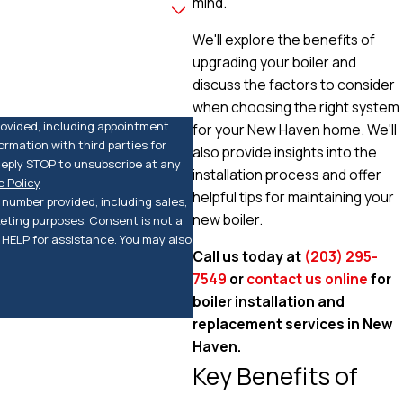
mind.
We'll explore the benefits of
upgrading your boiler and
discuss the factors to consider
when choosing the right system
rovided, including appointment
for your New Haven home. We'll
rmation with third parties for
also provide insights into the
eply STOP to unsubscribe at any
installation process and offer
 Policy
helpful tips for maintaining your
number provided, including sales,
new boiler.
keting purposes. Consent is not a
HELP for assistance. You may also
Call us today at
(203) 295-
7549
or
contact us online
for
boiler installation and
replacement services in New
Haven.
Key Benefits of