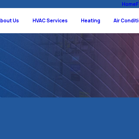
Home
F
About Us
HVAC Services
Heating
Air Condit