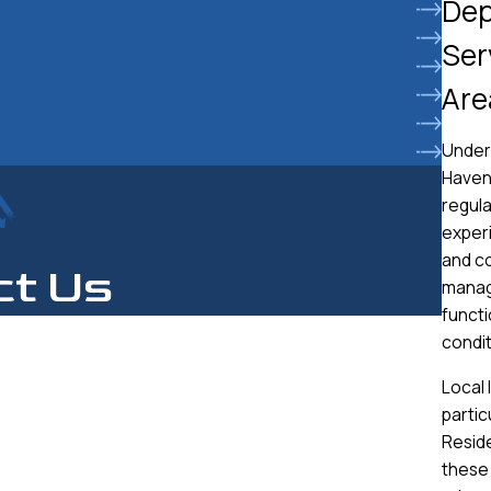
Dep
Ser
Are
Under
Haven 
regula
experi
and co
ct Us
manag
functi
condit
Local 
partic
Resid
these 