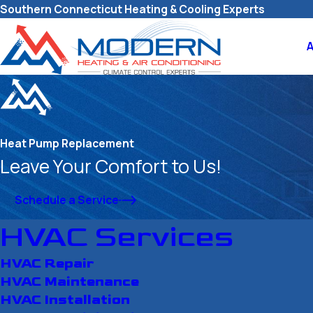
Southern Connecticut Heating & Cooling Experts
Heat Pump Replacement
Leave Your Comfort to Us!
Schedule a Service
HVAC Services
HVAC Repair
HVAC Maintenance
HVAC Installation