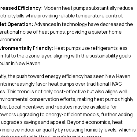
creased Efficiency:
Modern heat pumps substantially reduce
ctricity bills while providing reliable temperature control.
iet Operation:
Advances in technology have decreased the
erational noise of heat pumps, providing a quieter home
vironment.
vironmentally Friendly:
Heat pumps use refrigerants less
mful to the ozone layer, aligning with the sustainability goals
pular in New Haven.
tly, the push toward energy efficiency has seen New Haven
nts increasingly favor heat pumps over traditional HVAC
s. This trend is not only cost-effective but also aligns well
nvironmental conservation efforts, making heat pumps highly
ble. Local incentives and rebates may be available for
wners upgrading to energy-efficient models, further adding
s upgrade's savings and appeal. Beyond economics, heat
improve indoor air quality by reducing humidity levels, which is