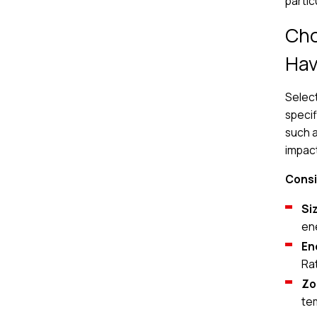
partic
Cho
Ha
Select
specif
such a
impact
Consi
Si
en
En
Ra
Zo
te