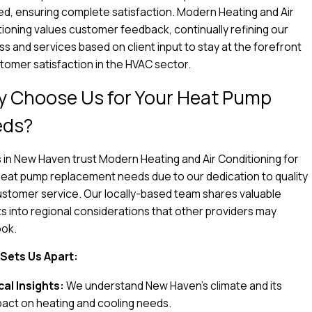
ed, ensuring complete satisfaction. Modern Heating and Air
ioning values customer feedback, continually refining our
s and services based on client input to stay at the forefront
tomer satisfaction in the HVAC sector.
 Choose Us for Your Heat Pump
eds?
 in New Haven trust Modern Heating and Air Conditioning for
heat pump replacement needs due to our dedication to quality
stomer service. Our locally-based team shares valuable
ts into regional considerations that other providers may
ook.
Sets Us Apart:
cal Insights:
We understand New Haven’s climate and its
pact on heating and cooling needs.