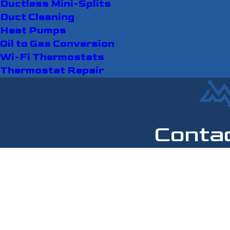
Ductless Mini-Splits
Duct Cleaning
Heat Pumps
Oil to Gas Conversion
Wi-Fi Thermostats
Thermostat Repair
Conta
First Name
Last Name
Phone
Email