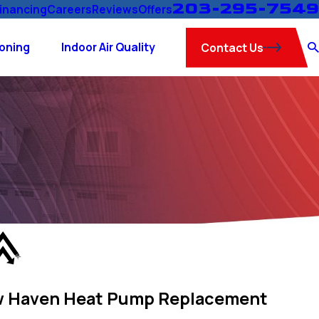
203-295-7549
inancing
Careers
Reviews
Offers
ioning
Indoor Air Quality
Contact Us
 Haven Heat Pump Replacement