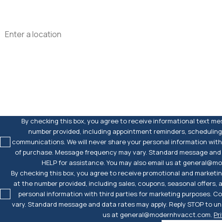
Address
Are you a new customer?
How can we help you?
By checking this box, you agree to receive informational text m
number provided, including appointment reminders, scheduling
communications. We will never share your personal information with 
of purchase. Message frequency may vary. Standard message and d
HELP for assistance. You may also email us at general@
By checking this box, you agree to receive promotional and market
at the number provided, including sales, coupons, seasonal offers,
personal information with third parties for marketing purposes. 
vary. Standard message and data rates may apply. Reply STOP to uns
us at general@modernhvacct.com.
Pr