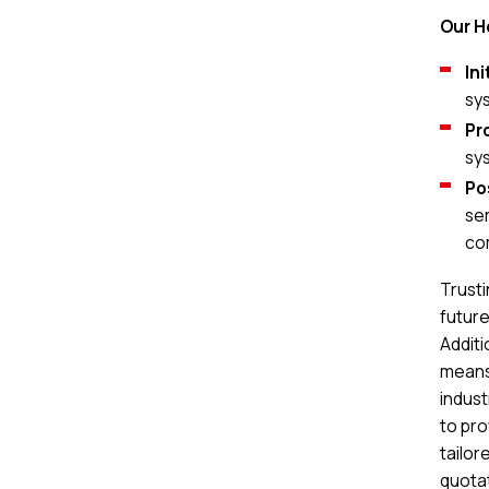
Our H
In
sy
Pr
sy
Po
ser
co
Trusti
future
Additi
means 
indus
to pro
tailor
quotat