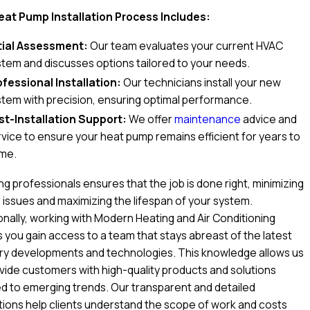
eat Pump Installation Process Includes:
itial Assessment:
Our team evaluates your current HVAC
stem and discusses options tailored to your needs.
ofessional Installation:
Our technicians install your new
stem with precision, ensuring optimal performance.
st-Installation Support:
We offer
maintenance
advice and
vice to ensure your heat pump remains efficient for years to
me.
ng professionals ensures that the job is done right, minimizing
 issues and maximizing the lifespan of your system.
onally, working with Modern Heating and Air Conditioning
you gain access to a team that stays abreast of the latest
try developments and technologies. This knowledge allows us
vide customers with high-quality products and solutions
ed to emerging trends. Our transparent and detailed
ions help clients understand the scope of work and costs