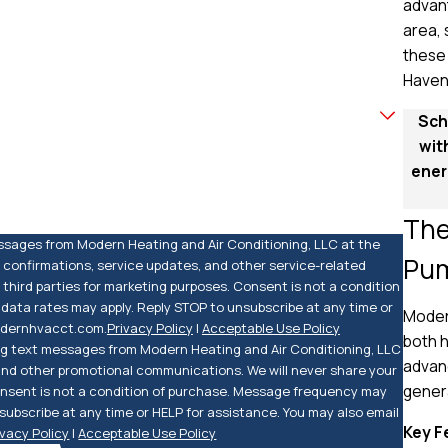
advant
area,
these 
Haven
Sch
wit
ener
The
essages from Modern Heating and Air Conditioning, LLC at the
Pu
 confirmations, service updates, and other service-related
third parties for marketing purposes. Consent is not a condition
ata rates may apply. Reply STOP to unsubscribe at any time or
Modern
modernhvacct.com.
Privacy Policy
|
Acceptable Use Policy
both h
ing text messages from Modern Heating and Air Conditioning, LLC
advanc
 and other promotional communications. We will never share your
genera
Consent is not a condition of purchase. Message frequency may
ubscribe at any time or HELP for assistance. You may also email
Key F
ivacy Policy
|
Acceptable Use Policy