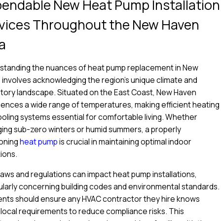
endable New Heat Pump Installation
vices Throughout the New Haven
a
standing the nuances of heat pump replacement in New
involves acknowledging the region's unique climate and
tory landscape. Situated on the East Coast, New Haven
ences a wide range of temperatures, making efficient heating
oling systems essential for comfortable living. Whether
ing sub-zero winters or humid summers, a properly
oning
heat pump
is crucial in maintaining optimal indoor
ions.
laws and regulations can impact heat pump installations,
ularly concerning building codes and environmental standards.
ents should ensure any HVAC contractor they hire knows
local requirements to reduce compliance risks. This