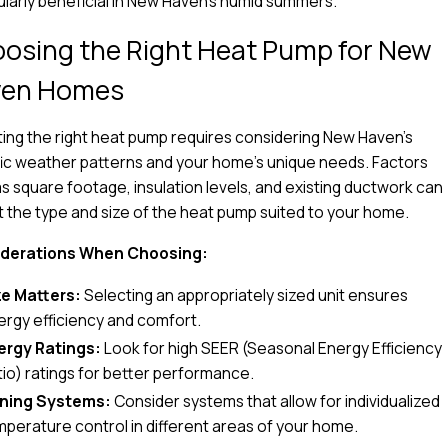
ularly beneficial in New Haven's humid summers.
osing the Right Heat Pump for New
ven Homes
ing the right heat pump requires considering New Haven’s
ic weather patterns and your home’s unique needs. Factors
s square footage, insulation levels, and existing ductwork can
 the type and size of the heat pump suited to your home.
derations When Choosing:
ze Matters:
Selecting an appropriately sized unit ensures
ergy efficiency and comfort.
ergy Ratings:
Look for high SEER (Seasonal Energy Efficiency
tio) ratings for better performance.
ning Systems:
Consider systems that allow for individualized
mperature control in different areas of your home.