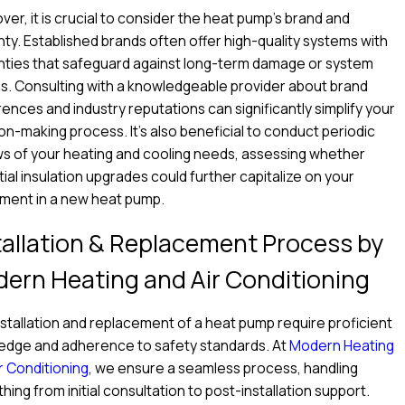
er, it is crucial to consider the heat pump's brand and
ty. Established brands often offer high-quality systems with
nties that safeguard against long-term damage or system
es. Consulting with a knowledgeable provider about brand
ences and industry reputations can significantly simplify your
on-making process. It's also beneficial to conduct periodic
s of your heating and cooling needs, assessing whether
ial insulation upgrades could further capitalize on your
tment in a new heat pump.
tallation & Replacement Process by
ern Heating and Air Conditioning
stallation and replacement of a heat pump require proficient
edge and adherence to safety standards. At
Modern Heating
r Conditioning
, we ensure a seamless process, handling
hing from initial consultation to post-installation support.