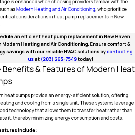
age is enhanced when choosing providers familiar with the
 such as
Modern Heating and Air Conditioning
, who prioritize
critical considerations in heat pump replacements in New
.
edule an efficient heat pump replacement in New Haven
h Modern Heating and Air Conditioning. Ensure comfort &
gy savings with our reliable HVAC solutions by
contacting
us
at
(203) 295-7549
today!
 Benefits & Features of Modern Heat
mps
 heat pumps provide an energy-efficient solution, offering
eating and cooling from a single unit. These systems leverage
ed technology that allows them to transfer heat rather than
te it, thereby minimizing energy consumption and costs.
eatures Include: