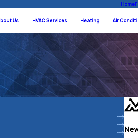
Home
F
About Us
HVAC Services
Heating
Air Condit
New