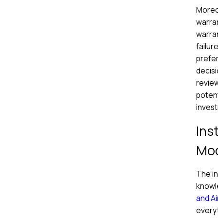
Moreov
warran
warra
failur
prefer
decisi
review
potent
inves
Ins
Mod
The in
knowl
and Ai
everyt