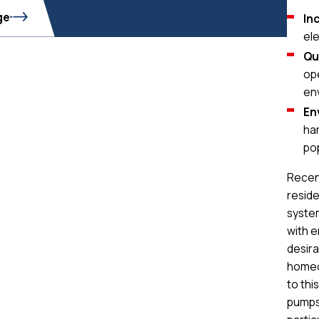
ge
In
ele
Qu
op
en
En
har
po
Recen
reside
system
with e
desira
homeo
to thi
pumps 