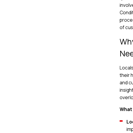
involv
Condit
proces
of cus
Why
Ne
Locals
their 
and cu
insigh
overl
What 
Lo
im