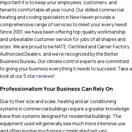
important it is to keep your employees, customers, and
tenants comfortable all year round. Our skilled commercial
heating and cooling specialists in New Haven provide a
comprehensive range of services to meet your every need!
Since 2001, we have been offering top-quality workmanship
and unbeatable customer service for jobs of all shapes and
sizes. We are proud to be NATE-Certified and Carrier Factory
Authorized Dealers, and we're recognized by the Better
Business Bureau. Our climate control experts are committed
to giving your business everything it needs to succeed. Take a
look at our
5 star reviews!
Professionalism Your Business Can Rely On
Due to their size and scale, heating and air conditioning
systems in commercial buildings require a greater knowledge
base than systems designed for residential buildings. The
equipment used will generally see much more intensive use
and often involve much more complicated set-ups.