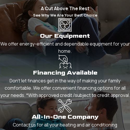
A Cut Above The Rest
See Why We Are Your Best Choice
Our Equipment
We offer energy-efficient and dependable equipment for your
home.
Financing Available
Don't let finances get in the way of making your family
comfortable. We offer convenient financing options for all
your needs. *With approved credit /subject to credit approval.
All-In-One Company
Contact us for all your heating and air conditioning