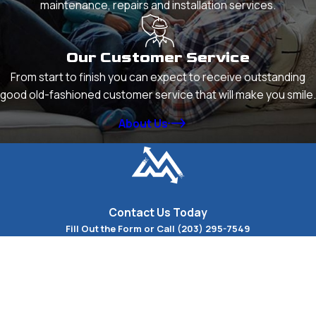
maintenance, repairs and installation services.
Our Customer Service
From start to finish you can expect to receive outstanding
good old-fashioned customer service that will make you smile.
About Us
Contact Us Today
Fill Out the Form or Call
(203) 295-7549
First Name
Last Name
Phone