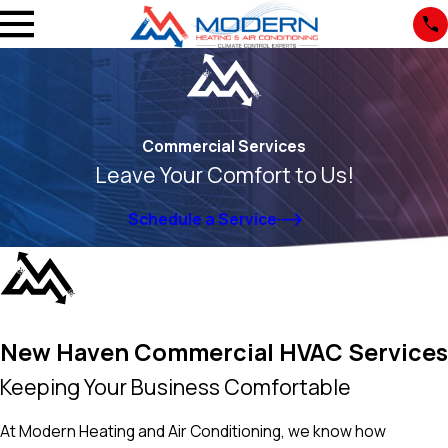
Commercial Services
Leave Your Comfort to Us!
Schedule a Service
New Haven Commercial HVAC Services
Keeping Your Business Comfortable
At Modern Heating and Air Conditioning, we know how