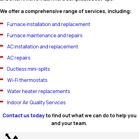
We offer a comprehensive range of services, including:
Furnace installation and replacement
Furnace maintenance and repairs
AC installation and replacement
AC repairs
Ductless mini-splits
Wi-Fi thermostats
Water heater replacements
Indoor Air Quality Services
Contact us today
to find out what we can do to help you
and your team.