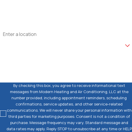
Email
Address
Are you a new customer?
How can we help you?
By checking this box, you agree to receive informational text
messages from Modern Heating and Air Conditioning, LLC at the
number provided, including appointment reminders, scheduling
confirmations, service updates, and other service-related
communications. We will never share your personal information with
third parties for marketing purposes. Consent is not a condition of
purchase. Message frequency may vary. Standard message and
data rates may apply. Reply STOP to unsubscribe at any time or HELP