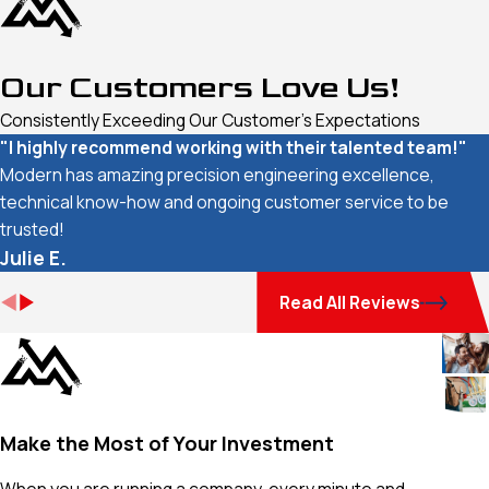
Our Customers Love Us!
Consistently Exceeding Our Customer's Expectations
"I highly recommend working with their talented team!"
Modern has amazing precision engineering excellence,
technical know-how and ongoing customer service to be
trusted!
Julie E.
Read All Reviews
Make the Most of Your Investment