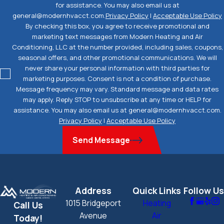
for assistance. You may also email us at
general@modernhvacct.com.
Privacy Policy
|
Acceptable Use Policy
By checking this box, you agree to receive promotional and
marketing text messages from Modern Heating and Air
Conditioning, LLC at the number provided, including sales, coupons,
seasonal offers, and other promotional communications. We will
never share your personal information with third parties for
marketing purposes. Consent is not a condition of purchase.
Message frequency may vary. Standard message and data rates
may apply. Reply STOP to unsubscribe at any time or HELP for
assistance. You may also email us at general@modernhvacct.com.
Privacy Policy
|
Acceptable Use Policy
Send Message
Address
Quick Links
Follow Us
1015 Bridgeport
Heating
Call Us
Avenue
Air
Today!