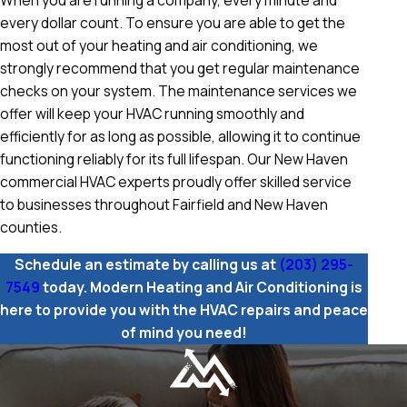
When you are running a company, every minute and
every dollar count. To ensure you are able to get the
most out of your heating and air conditioning, we
strongly recommend that you get regular maintenance
checks on your system. The maintenance services we
offer will keep your HVAC running smoothly and
efficiently for as long as possible, allowing it to continue
functioning reliably for its full lifespan. Our New Haven
commercial HVAC experts proudly offer skilled service
to businesses throughout Fairfield and New Haven
counties.
Schedule an estimate by calling us at
(203) 295-
7549
today. Modern Heating and Air Conditioning is
here to provide you with the HVAC repairs and peace
of mind you need!