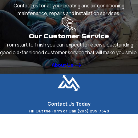
Contact us for all your heating and air conditioning
maintenance, repairs and installation services.
Our Customer Service
From start to finish you can expect to receive outstanding
good old-fashioned customer service that will make you smile.
About Us
Contact Us Today
Fill Out the Form or Call
(203) 295-7549
First Name
Last Name