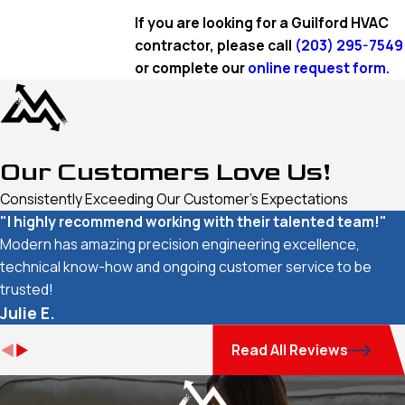
If you are looking for a Guilford HVAC
contractor, please call
(203) 295-7549
or complete our
online request form.
Our Customers Love Us!
Consistently Exceeding Our Customer's Expectations
"I highly recommend working with their talented team!"
Modern has amazing precision engineering excellence,
technical know-how and ongoing customer service to be
trusted!
Julie E.
Read All Reviews