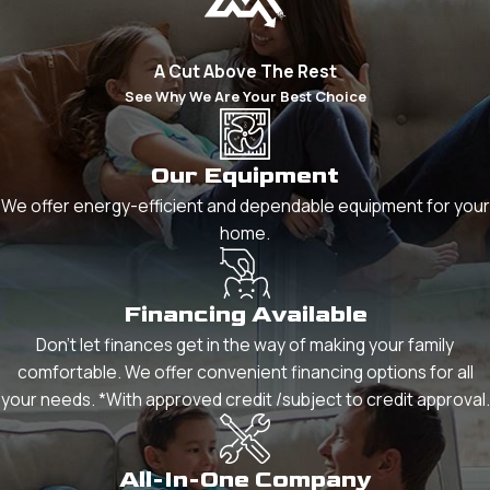
A Cut Above The Rest
See Why We Are Your Best Choice
Our Equipment
We offer energy-efficient and dependable equipment for your
home.
Financing Available
Don't let finances get in the way of making your family
comfortable. We offer convenient financing options for all
your needs. *With approved credit /subject to credit approval.
All-In-One Company