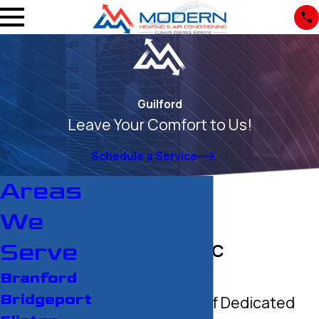
Guilford
Leave Your Comfort to Us!
Schedule a Service
Areas
We
Serve
Guilford HVAC
Contractor
Branford
Bridgeport
Over 30 Years of Dedicated