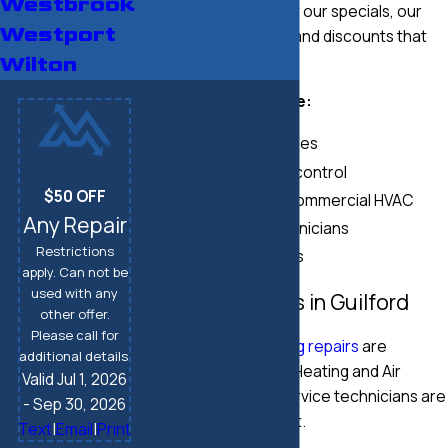
Westbrook
Be sure to check out our specials, our
Westport
maintenance plans
, and discounts that
help you save.
Wilton
Our services include:
Duct repair services
Indoor air quality control
$50 OFF
Residential and commercial HVAC
Any Repair
Highly skilled technicians
Restrictions
Competitive rates
apply. Can not be
used with any
Heating Repairs in Guilford
other offer.
Please call for
Fast, efficient
heating repairs
are
additional details.
available at Modern Heating and Air
Valid Jul 1, 2026
Conditioning. Our service technicians are
- Sep 30, 2026
ready to help you out.
Text
|
Email
|
Print