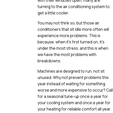
with their windows open, many are
turning to the air conditioning system to
get a little cooler.
You may not think so, but those air
conditioners that sit idle more often will
experience more problems. This is
because, when it’s first turned on, it’s
under the most stress, and this is when
we have the most problems with
breakdowns.
Machines are designed to run, not sit
unused. Why not prevent problems this
year instead of waiting for something
worse and more expensive to occur? Call
for a seasonal tune-up once a year for
your cooling system and once a year for
your heating for reliable comfort all year.