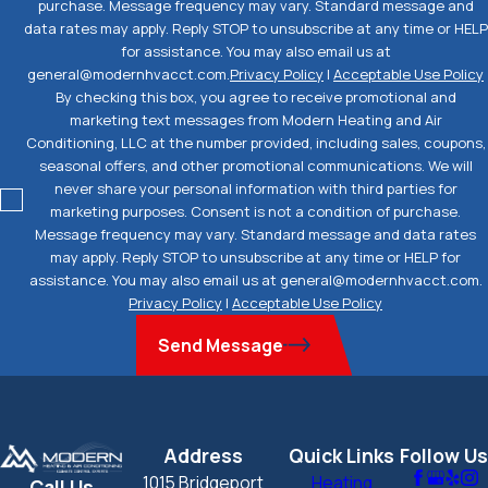
purchase. Message frequency may vary. Standard message and
data rates may apply. Reply STOP to unsubscribe at any time or HELP
for assistance. You may also email us at
general@modernhvacct.com.
Privacy Policy
|
Acceptable Use Policy
By checking this box, you agree to receive promotional and
marketing text messages from Modern Heating and Air
Conditioning, LLC at the number provided, including sales, coupons,
seasonal offers, and other promotional communications. We will
never share your personal information with third parties for
marketing purposes. Consent is not a condition of purchase.
Message frequency may vary. Standard message and data rates
may apply. Reply STOP to unsubscribe at any time or HELP for
assistance. You may also email us at general@modernhvacct.com.
Privacy Policy
|
Acceptable Use Policy
Send Message
Address
Quick Links
Follow Us
1015 Bridgeport
Heating
Call Us