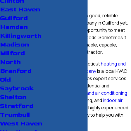
Clinton
Experience
East Haven
If you haven’t found a good, reliable
Guilford
heating service company in Guilford yet,
Hamden
we would love the opportunity to meet
Killingworth
your HVAC service needs. Sometimes it
Madison
isn’t easy to find a reliable, capable,
affordable HVAC contractor.
Milford
North
Our Southern Connecticut
heating and
Branford
air conditioning company
is a local HVAC
company that provides expert services.
Old
We take care of residential and
Saybrook
commercial heating and air conditioning
Shelton
services, duct cleaning, and
indoor air
Stratford
quality solutions
. Our highly experienced
Trumbull
technicians are ready to help you with
repairs.
West Haven