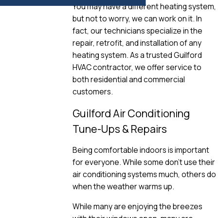
You may have a different heating system,
but not to worry, we can work on it. In
fact, our technicians specialize in the
repair, retrofit, and installation of any
heating system. As a trusted Guilford
HVAC contractor, we offer service to
both residential and commercial
customers.
Guilford Air Conditioning
Tune-Ups & Repairs
Being comfortable indoors is important
for everyone. While some don’t use their
air conditioning systems much, others do
when the weather warms up.
While many are enjoying the breezes