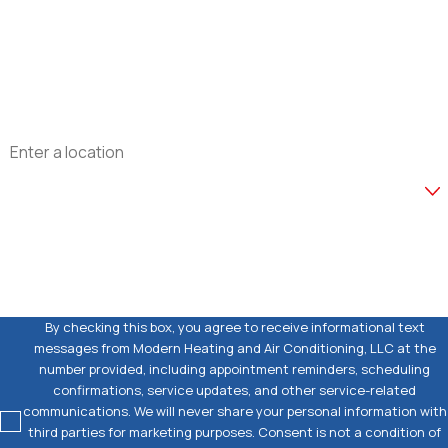
Phone
Email
Address
Are you a new customer?
How can we help you?
By checking this box, you agree to receive informational text
messages from Modern Heating and Air Conditioning, LLC at the
number provided, including appointment reminders, scheduling
confirmations, service updates, and other service-related
communications. We will never share your personal information with
third parties for marketing purposes. Consent is not a condition of